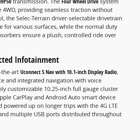
8HP50
transmission. The
Four Wheel Drive
system
me 4WD, providing seamless traction without
l, the Selec-Terrain driver-selectable drivetrain
for various surfaces, while the normal duty
orbers ensure a plush, controlled ride over
cted Infotainment
-the-art
Uconnect 5 Nav with 10.1-inch Display Radio
,
ace and integrated navigation with voice
ghly customizable 10.25-inch full gauge cluster
Apple CarPlay and Android Auto smart device
d powered up on longer trips with the 4G LTE
 and multiple USB ports distributed throughout