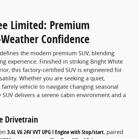
ee Limited: Premium
l-Weather Confidence
edefines the modern premium SUV, blending
ng experience. Finished in striking Bright White
ior, this factory-certified SUV is engineered for
ility. Whether you are seeking a quiet,
family vehicle to navigate changing seasonal
y SUV delivers a serene cabin environment and a
 Drivetrain
ven
3.6L V6 24V VVT UPG I Engine with Stop/start
, paired