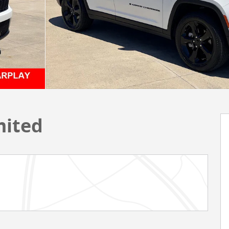
mited