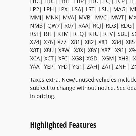
LBC| LBG| LBH| LBP| LBU| LCJ| LCP| L
LP2| LPH| LPX| LSA| LST| LSU| MAG|
MMJ| MNK| MVA| MVB| MVC| MWT| MX
NMB| QW7| R07| RAA| RCJ| RD3| RDG| 
RSF| RTF| RTM| RTQ| RTU| RTV| SBL| S
X74| X76| X77| X81| X82| X83| X84| X85
X8T| X8U| X8W| X8X| X8Y| X8Z| X91| X
XCA| XCT| XFC| XG8| XGD| XGM| XH3| X
YAA| YEP| YFD| YG1| ZAH| ZAT| ZNH| Z
Taxes extra. New/unused vehicles include
subject to change without notice. See deal
in pricing.
Highlighted Features