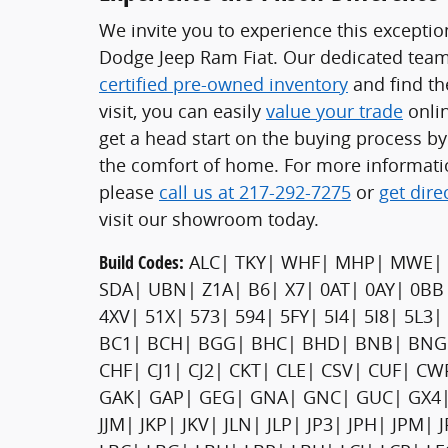
We invite you to experience this exceptio
Dodge Jeep Ram Fiat. Our dedicated team 
certified pre-owned inventory
and find the
visit, you can easily
value your trade
onlin
get a head start on the buying process b
the comfort of home. For more informati
please
call us at 217-292-7275
or
get dire
visit our showroom today.
Build Codes:
ALC| TKY| WHF| MHP| MWE| 
SDA| UBN| Z1A| B6| X7| 0AT| 0AY| 0BB
4XV| 51X| 573| 594| 5FY| 5I4| 5I8| 5L3
BC1| BCH| BGG| BHC| BHD| BNB| BNG|
CHF| CJ1| CJ2| CKT| CLE| CSV| CUF| C
GAK| GAP| GEG| GNA| GNC| GUC| GX4| GX
JJM| JKP| JKV| JLN| JLP| JP3| JPH| JPM|