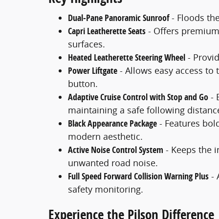
Dual-Pane Panoramic Sunroof
- Floods the
Capri Leatherette Seats
- Offers premium 
surfaces.
Heated Leatherette Steering Wheel
- Provi
Power Liftgate
- Allows easy access to 
button.
Adaptive Cruise Control with Stop and Go
- 
maintaining a safe following distanc
Black Appearance Package
- Features bol
modern aesthetic.
Active Noise Control System
- Keeps the i
unwanted road noise.
Full Speed Forward Collision Warning Plus
- 
safety monitoring.
Experience the Pilson Difference