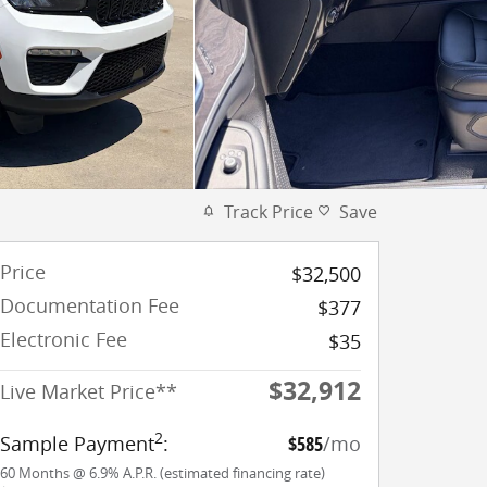
Track Price
Save
Price
$32,500
Documentation Fee
$377
Electronic Fee
$35
$32,912
Live Market Price**
2
Sample Payment
:
$585
/mo
60
Months
@
6.9
%
A.P.R. (estimated financing rate)