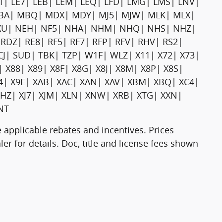
E1| LE7| LEB| LEM| LEQ| LFD| LMG| LMS| LNV|
 MBA| MBQ| MDX| MDY| MJ5| MJW| MLK| MLX|
U| NEH| NF5| NHA| NHM| NHQ| NHS| NHZ|
RDZ| RE8| RF5| RF7| RFP| RFV| RHV| RS2|
CJ| SUD| TBK| TZP| W1F| WLZ| X11| X72| X73|
| X88| X89| X8F| X8G| X8J| X8M| X8P| X8S|
94| X9E| XAB| XAC| XAN| XAV| XBM| XBQ| XC4|
HZ| XJ7| XJM| XLN| XNW| XRB| XTG| XXN|
NT
 applicable rebates and incentives. Prices
er for details. Doc, title and license fees shown