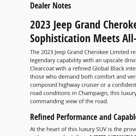
Dealer Notes
2023 Jeep Grand Cherok
Sophistication Meets Al
The 2023 Jeep Grand Cherokee Limited r
legendary capability with an upscale drivi
Clearcoat with a refined Global Black inter
those who demand both comfort and versat
composed highway cruiser or a confident 
road conditions in Champaign, this luxur
commanding view of the road.
Refined Performance and Capable
At the heart of this luxury SUV is the pro