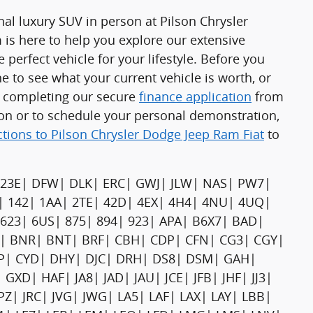
nal luxury SUV in person at Pilson Chrysler
is here to help you explore our extensive
 perfect vehicle for your lifestyle. Before you
e to see what your current vehicle is worth, or
y completing our secure
finance application
from
on or to schedule your personal demonstration,
ctions to Pilson Chrysler Dodge Jeep Ram Fiat
to
23E| DFW| DLK| ERC| GWJ| JLW| NAS| PW7|
| 142| 1AA| 2TE| 42D| 4EX| 4H4| 4NU| 4UQ|
| 623| 6US| 875| 894| 923| APA| B6X7| BAD|
 BNR| BNT| BRF| CBH| CDP| CFN| CG3| CGY|
WP| CYD| DHY| DJC| DRH| DS8| DSM| GAH|
D| HAF| JA8| JAD| JAU| JCE| JFB| JHF| JJ3|
 JPZ| JRC| JVG| JWG| LA5| LAF| LAX| LAY| LBB|