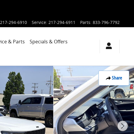
217-294-6910
Service
:
217-294-6911
Parts
:
833-796-7792
ice & Parts
Specials & Offers
Share