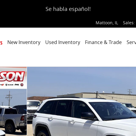
Se habla español!
Mattoon
,
IL
Sales
:
s
New Inventory
Used Inventory
Finance & Trade
Serv
o 1 of 45