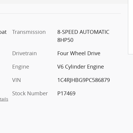
oat
Transmission
8-SPEED AUTOMATIC
8HP50
Drivetrain
Four Wheel Drive
Engine
V6 Cylinder Engine
VIN
1C4RJHBG9PC586879
Stock Number
P17469
tails