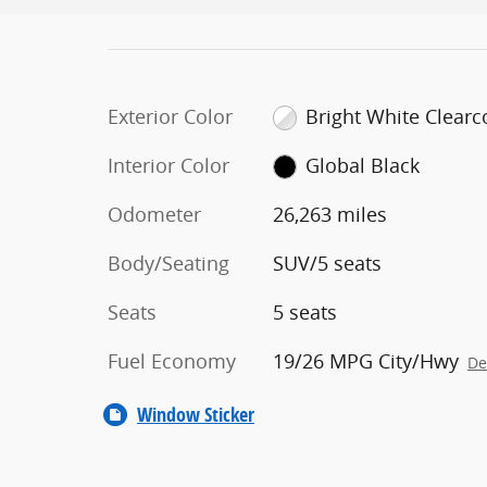
Exterior Color
Bright White Clearc
Interior Color
Global Black
Odometer
26,263 miles
Body/Seating
SUV/5 seats
Seats
5 seats
Fuel Economy
19/26 MPG City/Hwy
De
Window Sticker