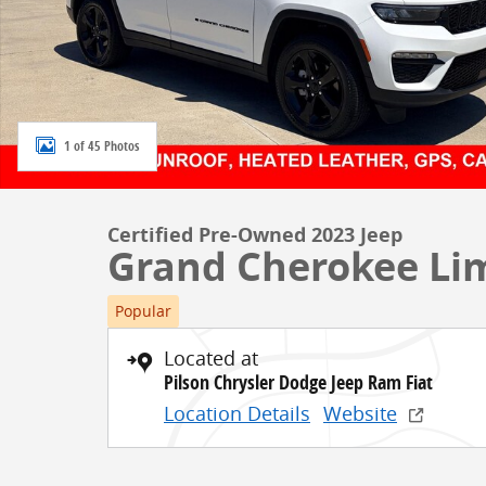
1 of 45 Photos
Certified Pre-Owned 2023 Jeep
Grand Cherokee Li
Popular
Located at
Pilson Chrysler Dodge Jeep Ram Fiat
Location Details
Website