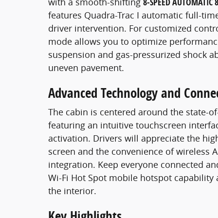
with a smooth-shifting
8-SPEED AUTOMATIC 
features Quadra-Trac I automatic full-ti
driver intervention. For customized contro
mode allows you to optimize performance 
suspension and gas-pressurized shock abs
uneven pavement.
Advanced Technology and Conne
The cabin is centered around the state-of
featuring an intuitive touchscreen interf
activation. Drivers will appreciate the hi
screen and the convenience of wireless 
integration. Keep everyone connected an
Wi-Fi Hot Spot mobile hotspot capability
the interior.
Key Highlights