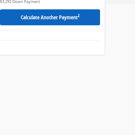
$3,292
Down Payment
2
Calculate Another Payment