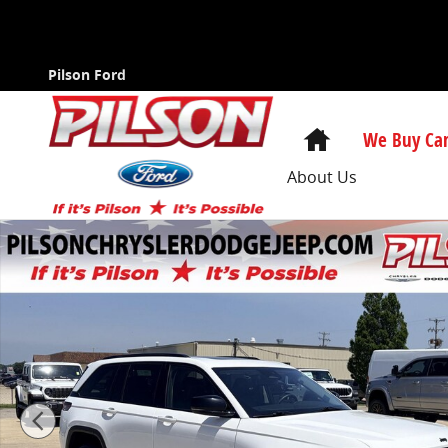
Skip to main content
Pilson Ford
Home
We Buy Car
About Us
Certified 2023 Jeep Grand Cherokee Limited SUV Phot