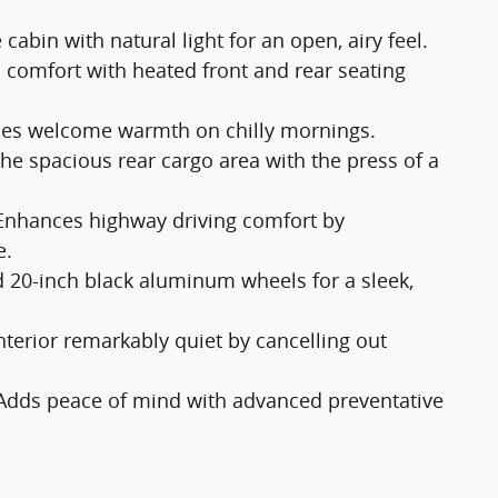
 cabin with natural light for an open, airy feel.
comfort with heated front and rear seating
des welcome warmth on chilly mornings.
the spacious rear cargo area with the press of a
Enhances highway driving comfort by
e.
d 20-inch black aluminum wheels for a sleek,
nterior remarkably quiet by cancelling out
Adds peace of mind with advanced preventative