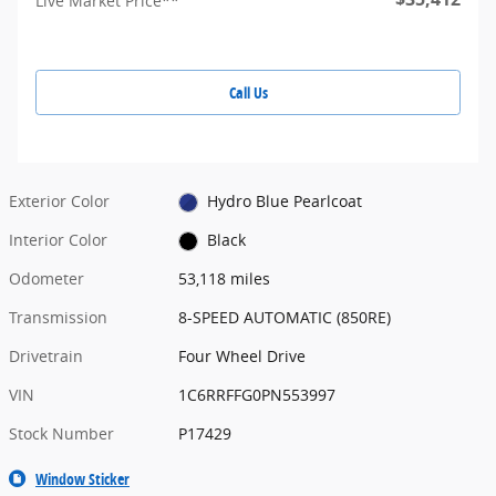
Live Market Price**
Call Us
Exterior Color
Hydro Blue Pearlcoat
Interior Color
Black
Odometer
53,118 miles
Transmission
8-SPEED AUTOMATIC (850RE)
Drivetrain
Four Wheel Drive
VIN
1C6RRFFG0PN553997
Stock Number
P17429
Window Sticker