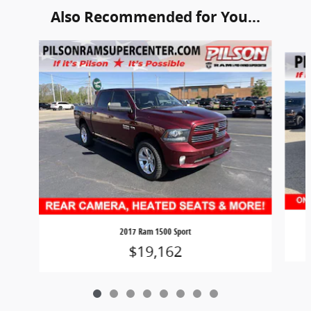
Also Recommended for You...
Slide 1 of 8
2017 Ram 1500 Sport
$19,162