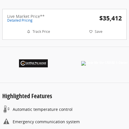
Live Market Price**
$35,412
Detailed Pricing
Track Price
Save
Highlighted Features
Automatic temperature control
Emergency communication system