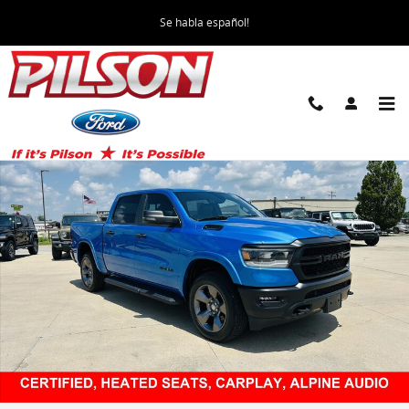
Skip to main content
Se habla español!
Certified 2023 Ram 1500 Big Horn Truck Photo 1 of 40
Share