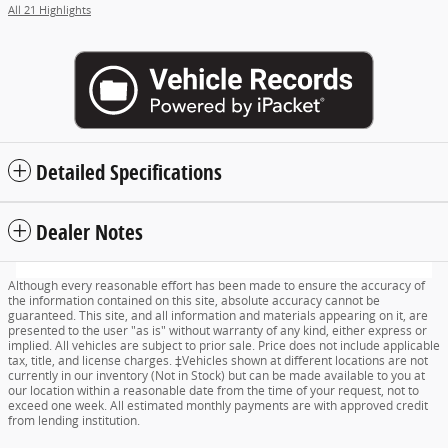
All 21 Highlights
Detailed Specifications
Dealer Notes
Although every reasonable effort has been made to ensure the accuracy of
the information contained on this site, absolute accuracy cannot be
guaranteed. This site, and all information and materials appearing on it, are
presented to the user "as is" without warranty of any kind, either express or
implied. All vehicles are subject to prior sale. Price does not include applicable
tax, title, and license charges. ‡Vehicles shown at different locations are not
currently in our inventory (Not in Stock) but can be made available to you at
our location within a reasonable date from the time of your request, not to
exceed one week. All estimated monthly payments are with approved credit
from lending institution.