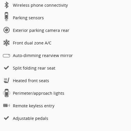
Wireless phone connectivity
Parking sensors
Exterior parking camera rear
Front dual zone A/C
Auto-dimming rearview mirror
Split folding rear seat
Heated front seats
Perimeter/approach lights
Remote keyless entry
Adjustable pedals