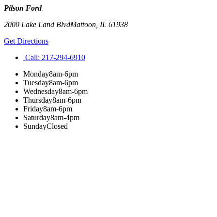
Pilson Ford
2000 Lake Land Blvd
Mattoon
,
IL
61938
Get Directions
Call:
217-294-6910
Monday
8am-6pm
Tuesday
8am-6pm
Wednesday
8am-6pm
Thursday
8am-6pm
Friday
8am-6pm
Saturday
8am-4pm
Sunday
Closed