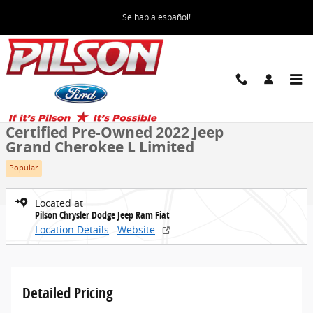
Skip to main content
Se habla español!
Certified 2022 Jeep Grand Cherokee L Limited SUV Photo 1 of 48
All Photos
Share
Certified Pre-Owned 2022 Jeep
Grand Cherokee L Limited
Popular
Located at
Pilson Chrysler Dodge Jeep Ram Fiat
Location Details
Website
Detailed Pricing