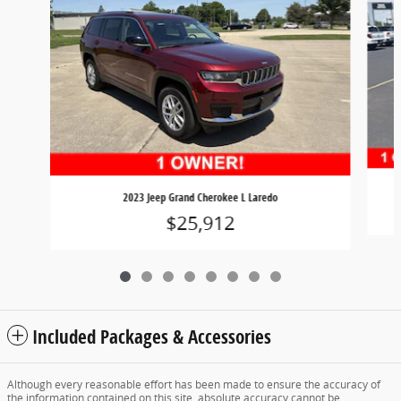
2023 Jeep Grand Cherokee L Laredo
$25,912
Included Packages & Accessories
Although every reasonable effort has been made to ensure the accuracy of
the information contained on this site, absolute accuracy cannot be