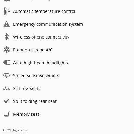
Automatic temperature control
Emergency communication system
Wireless phone connectivity
Front dual zone A/C
Auto high-beam headlights
Speed sensitive wipers
3rd row seats
Split folding rear seat
Memory seat
All 29 Highlights