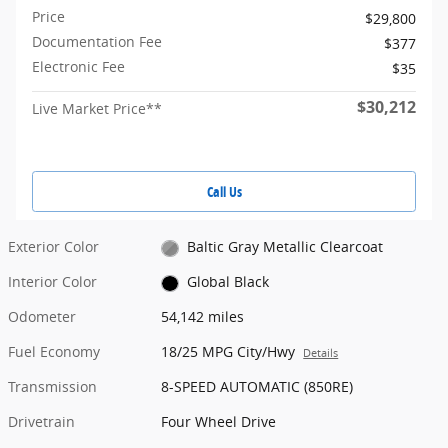
Price
$29,800
Documentation Fee
$377
Electronic Fee
$35
$30,212
Live Market Price**
Call Us
Exterior Color
Baltic Gray Metallic Clearcoat
Interior Color
Global Black
Odometer
54,142 miles
Fuel Economy
18/25 MPG City/Hwy
Details
Transmission
8-SPEED AUTOMATIC (850RE)
Drivetrain
Four Wheel Drive