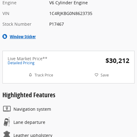
Engine
V6 Cylinder Engine
VIN
1C4RJKBG0N8623735
Stock Number
P17467
Window Sticker
Live Market Price**
$30,212
Detailed Pricing
Track Price
Save
Highlighted Features
Navigation system
Lane departure
Leather upholstery