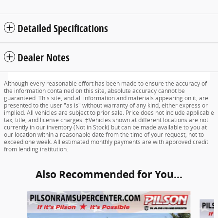
Detailed Specifications
Dealer Notes
Although every reasonable effort has been made to ensure the accuracy of
the information contained on this site, absolute accuracy cannot be
guaranteed. This site, and all information and materials appearing on it, are
presented to the user "as is" without warranty of any kind, either express or
implied. All vehicles are subject to prior sale. Price does not include applicable
tax, title, and license charges. ‡Vehicles shown at different locations are not
currently in our inventory (Not in Stock) but can be made available to you at
our location within a reasonable date from the time of your request, not to
exceed one week. All estimated monthly payments are with approved credit
from lending institution.
Also Recommended for You...
Slide 1 of 8