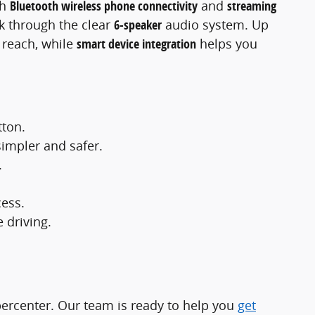
th
Bluetooth wireless phone connectivity
and
streaming
ck through the clear
6-speaker
audio system. Up
y reach, while
smart device integration
helps you
tton.
simpler and safer.
.
cess.
 driving.
ercenter. Our team is ready to help you
get