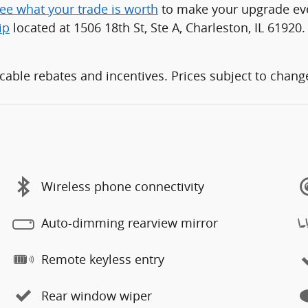
ee what your trade is worth
to make your upgrade even
ip
located at 1506 18th St, Ste A, Charleston, IL 61920.
able rebates and incentives. Prices subject to change 
Wireless phone connectivity
Auto-dimming rearview mirror
Remote keyless entry
Rear window wiper