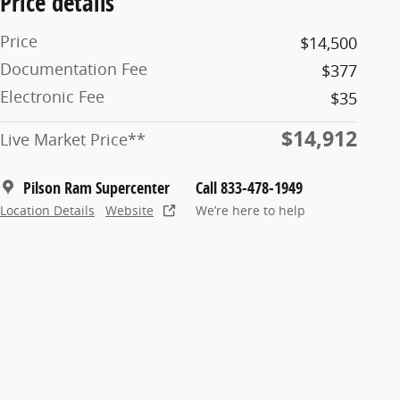
Price details
Price
$14,500
Documentation Fee
$377
Electronic Fee
$35
$14,912
Live Market Price**
Pilson Ram Supercenter
Call 833-478-1949
Location Details
Website
We’re here to help