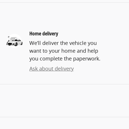
Home delivery
We’ll deliver the vehicle you
want to your home and help
you complete the paperwork.
Ask about delivery