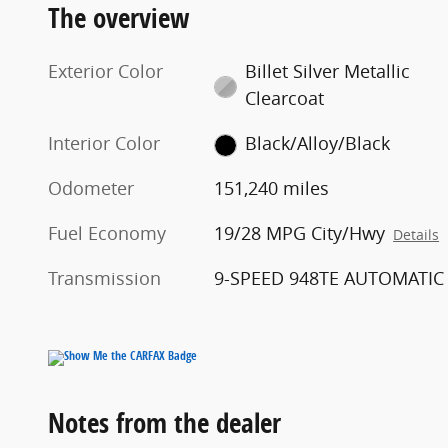
The overview
Exterior Color
Billet Silver Metallic
Clearcoat
Interior Color
Black/Alloy/Black
Odometer
151,240 miles
Fuel Economy
19/28 MPG City/Hwy
Details
Transmission
9-SPEED 948TE AUTOMATIC
Notes from the dealer