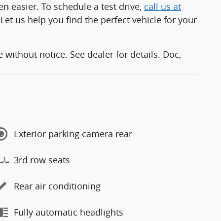
 easier. To schedule a test drive,
call us at
 Let us help you find the perfect vehicle for your
without notice. See dealer for details. Doc,
Exterior parking camera rear
3rd row seats
Rear air conditioning
Fully automatic headlights