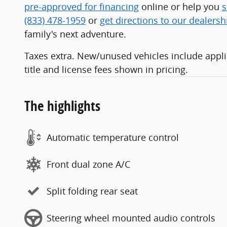
pre-approved for financing
online or help you
s
(833) 478-1959
or
get directions to our dealersh
family's next adventure.
Taxes extra. New/unused vehicles include applic
title and license fees shown in pricing.
The highlights
Automatic temperature control
Front dual zone A/C
Split folding rear seat
Steering wheel mounted audio controls