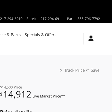
217-294-6910
Service
:
217-294-6911
Parts
:
833-796-7792
ice & Parts
Specials & Offers
Track Price
Save
$14,500
Price
14,912
$
Live Market Price**