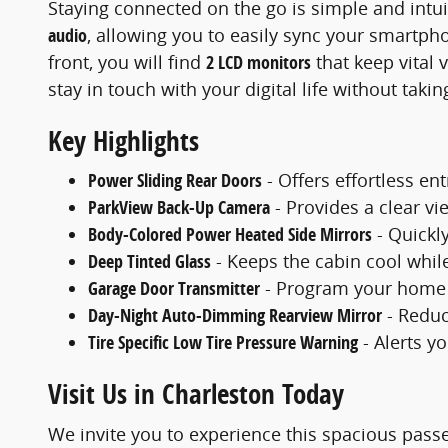
Staying connected on the go is simple and intui
audio
, allowing you to easily sync your smartph
front, you will find
2 LCD monitors
that keep vital 
stay in touch with your digital life without takin
Key Highlights
Power Sliding Rear Doors
- Offers effortless en
ParkView Back-Up Camera
- Provides a clear v
Body-Colored Power Heated Side Mirrors
- Quickly
Deep Tinted Glass
- Keeps the cabin cool whil
Garage Door Transmitter
- Program your home g
Day-Night Auto-Dimming Rearview Mirror
- Reduc
Tire Specific Low Tire Pressure Warning
- Alerts y
Visit Us in Charleston Today
We invite you to experience this spacious pas