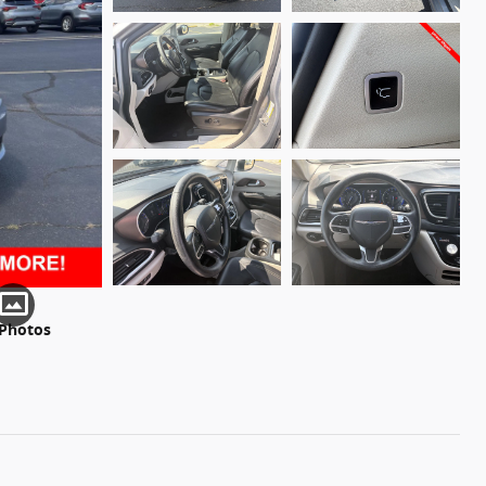
 Photos