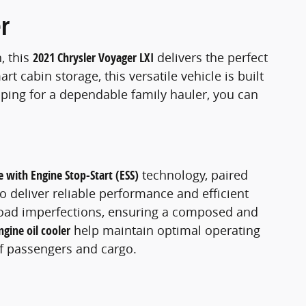
r
, this
2021 Chrysler Voyager LXI
delivers the perfect
 cabin storage, this versatile vehicle is built
pping for a dependable family hauler, you can
e with Engine Stop-Start (ESS)
technology, paired
o deliver reliable performance and efficient
road imperfections, ensuring a composed and
ngine oil cooler
help maintain optimal operating
of passengers and cargo.