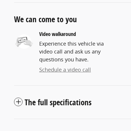
We can come to you
Video walkaround
Experience this vehicle via
video call and ask us any
questions you have.
Schedule a video call
The full specifications