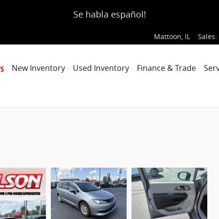
Se habla español!
Mattoon
,
IL
Sales
:
s
New Inventory
Used Inventory
Finance & Trade
Serv