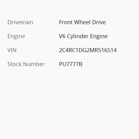
Drivetrain
Front Wheel Drive
Engine
V6 Cylinder Engine
VIN
2C4RC1DG2MR516514
Stock Number
PU7777B