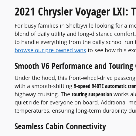
2021 Chrysler Voyager LXI: 
For busy families in Shelbyville looking for a m
blend of daily utility and long-distance comfort
to handle everything from the daily school run
browse our pre-owned vans
to see how this ex
Smooth V6 Performance and Touring
Under the hood, this front-wheel-drive passen
with a smooth-shifting
9-speed 948TE automatic tra
highway cruising. The
touring suspension
works al
quiet ride for everyone on board. Additional me
temperatures, ensuring long-term durability du
Seamless Cabin Connectivity