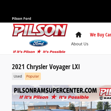
Skip to main content
Pilson Ford
Home
We Buy Car
About Us
2021 Chrysler Voyager LXI
Used
Popular