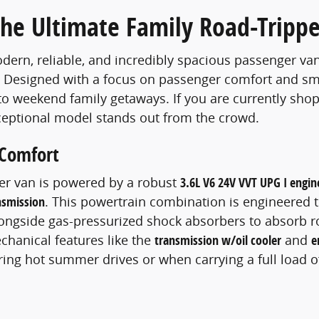
The Ultimate Family Road-Trippe
odern, reliable, and incredibly spacious passenger van
. Designed with a focus on passenger comfort and smart
 to weekend family getaways. If you are currently sho
ceptional model stands out from the crowd.
 Comfort
ger van is powered by a robust
3.6L V6 24V VVT UPG I engin
nsmission
. This powertrain combination is engineered t
ongside gas-pressurized shock absorbers to absorb 
chanical features like the
transmission w/oil cooler
and
e
ring hot summer drives or when carrying a full load 