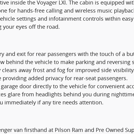
tive inside the Voyager LXI. The cabin is equipped wi
one for hands-free calling and wireless music playba
vehicle settings and infotainment controls within eas
g your eyes off the road.
try and exit for rear passengers with the touch of a bu
iew behind the vehicle to make parking and reversing 
 clears away frost and fog for improved side visibility
e providing added privacy for rear-seat passengers.
arage door directly to the vehicle for convenient ac
es glare from headlights behind you during nighttime
ou immediately if any tire needs attention.
senger van firsthand at Pilson Ram and Pre Owned Sup