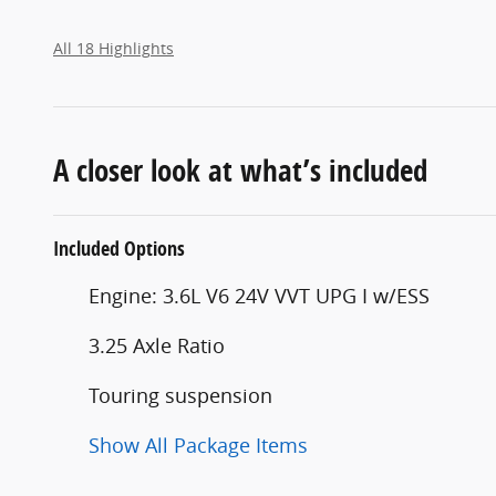
All 18 Highlights
A closer look at what’s included
Included Options
Engine: 3.6L V6 24V VVT UPG I w/ESS
3.25 Axle Ratio
Touring suspension
Show All Package Items