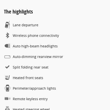
The highlights
Lane departure
Wireless phone connectivity
Auto high-beam headlights
Auto-dimming rearview mirror
Split folding rear seat
Heated front seats
Perimeter/approach lights
Remote keyless entry
Heated steering wheel