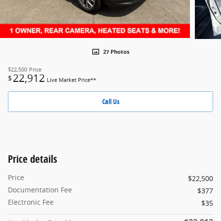
27 Photos
$22,500
Price
22,912
$
Live Market Price**
Call Us
Price details
Price
$22,500
Documentation Fee
$377
Electronic Fee
$35