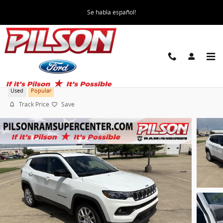
Skip to main content
Se habla español!
2023 Jeep Compass Latitude Lux
Used
Popular
Track Price
Save