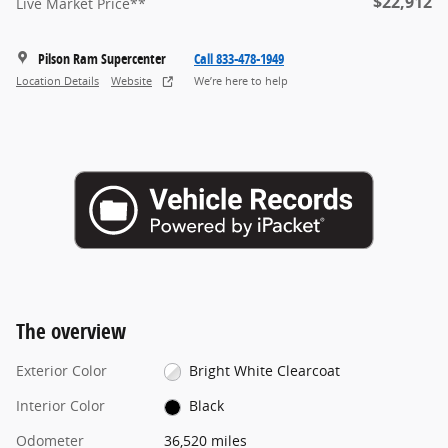
$22,912
Live Market Price**
Pilson Ram Supercenter
Call 833-478-1949
Location Details
Website
We’re here to help
The overview
Exterior Color
Bright White Clearcoat
Interior Color
Black
Odometer
36,520 miles