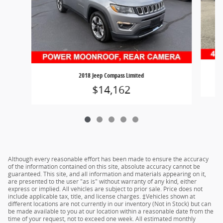
2018 Jeep Compass Limited
$14,162
Although every reasonable effort has been made to ensure the accuracy
of the information contained on this site, absolute accuracy cannot be
guaranteed. This site, and all information and materials appearing on it,
are presented to the user "as is" without warranty of any kind, either
express or implied. All vehicles are subject to prior sale. Price does not
include applicable tax, title, and license charges. ‡Vehicles shown at
different locations are not currently in our inventory (Not in Stock) but can
be made available to you at our location within a reasonable date from the
time of your request, not to exceed one week. All estimated monthly