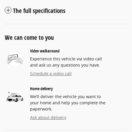
The full specifications
We can come to you
Video walkaround
Experience this vehicle via video call
and ask us any questions you have.
Schedule a video call
Home delivery
We’ll deliver the vehicle you want to
your home and help you complete the
paperwork.
Ask about delivery