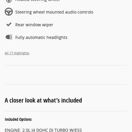
Steering wheel mounted audio controls
Rear window wiper
Fully automatic headlights
All 17 Highlights
A closer look at what’s included
Included Options
ENGINE: 2.0L I4 DOHC DI TURBO W/ESS