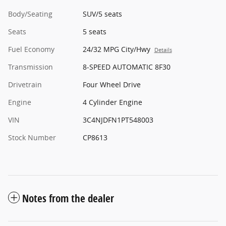
Body/Seating
SUV/5 seats
Seats
5 seats
Fuel Economy
24/32 MPG City/Hwy
Details
Transmission
8-SPEED AUTOMATIC 8F30
Drivetrain
Four Wheel Drive
Engine
4 Cylinder Engine
VIN
3C4NJDFN1PT548003
Stock Number
CP8613
Notes from the dealer