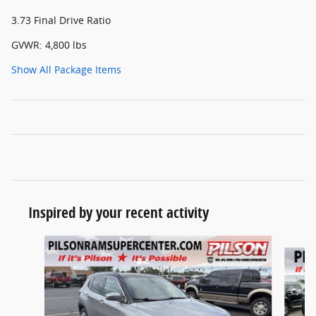
3.73 Final Drive Ratio
GVWR: 4,800 lbs
Show All Package Items
Inspired by your recent activity
Slide 1 of 5