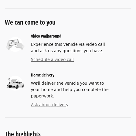
We can come to you
Video walkaround
Experience this vehicle via video call
and ask us any questions you have.
Schedule a video call
Home delivery
We’ll deliver the vehicle you want to
your home and help you complete the
paperwork.
Ask about delivery
The highlights