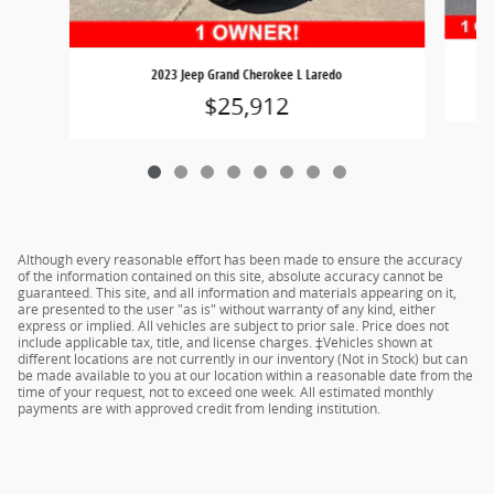
2023 Jeep Grand Cherokee L Laredo
$25,912
Although every reasonable effort has been made to ensure the accuracy
of the information contained on this site, absolute accuracy cannot be
guaranteed. This site, and all information and materials appearing on it,
are presented to the user "as is" without warranty of any kind, either
express or implied. All vehicles are subject to prior sale. Price does not
include applicable tax, title, and license charges. ‡Vehicles shown at
different locations are not currently in our inventory (Not in Stock) but can
be made available to you at our location within a reasonable date from the
time of your request, not to exceed one week. All estimated monthly
payments are with approved credit from lending institution.