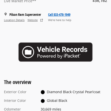
$36,162
Live Market Price**
Pilson Ram Supercenter
Call 833-478-1949
Location Details
Website
We’re here to help
The overview
Exterior Color
Diamond Black Crystal Pearlcoat
Interior Color
Global Black
Odometer
30,669 miles