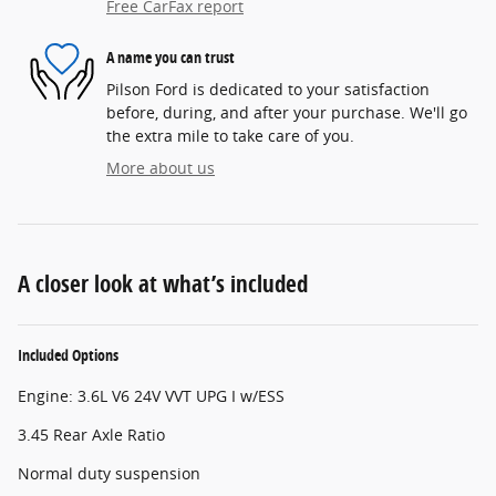
Free CarFax report
A name you can trust
Pilson Ford is dedicated to your satisfaction
before, during, and after your purchase. We'll go
the extra mile to take care of you.
More about us
A closer look at what’s included
Included Options
Engine: 3.6L V6 24V VVT UPG I w/ESS
3.45 Rear Axle Ratio
Normal duty suspension