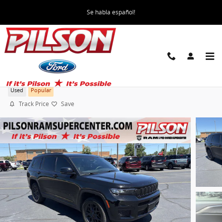
Skip to main content
Se habla español!
2025 Jeep Grand Cherokee L Altitude X
Used
Popular
Track Price
Save