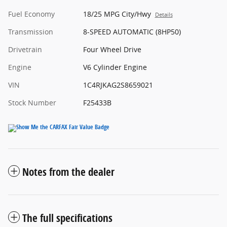
Fuel Economy
18/25 MPG City/Hwy
Details
Transmission
8-SPEED AUTOMATIC (8HP50)
Drivetrain
Four Wheel Drive
Engine
V6 Cylinder Engine
VIN
1C4RJKAG2S8659021
Stock Number
F25433B
Notes from the dealer
The full specifications