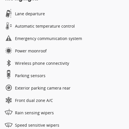
Lane departure
Automatic temperature control
Emergency communication system
Power moonroof
Wireless phone connectivity
Parking sensors
Exterior parking camera rear
Front dual zone A/C
Rain sensing wipers
Speed sensitive wipers