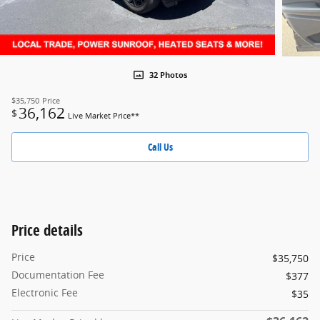
32 Photos
$35,750
Price
36,162
$
Live Market Price**
Call Us
Price details
Price
$35,750
Documentation Fee
$377
Electronic Fee
$35