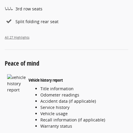
3rd row seats
Split folding rear seat
All 27 Highlights
Peace of mind
Vehicle history report
Title information
Odometer readings
Accident data (if applicable)
Service history
Vehicle usage
Recall information (if applicable)
Warranty status