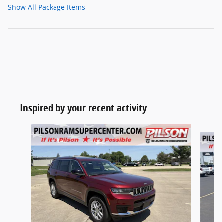
Show All Package Items
Inspired by your recent activity
Slide 1 of 8