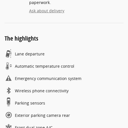
paperwork.
Ask about delivery
The highlights
Lane departure
Automatic temperature control
Emergency communication system
Wireless phone connectivity
Parking sensors
Exterior parking camera rear
Front dual zone A/C