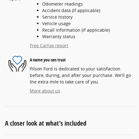
Odometer readings
Accident data (if applicable)
Service history
Vehicle usage
Recall information (if applicable)
Warranty status
Free CarFax report
A name you can trust
Pilson Ford is dedicated to your satisfaction
before, during, and after your purchase. We'll go
the extra mile to take care of you.
More about us
A closer look at what’s included