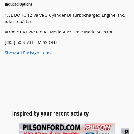
Included Options
1.5L DOHC 12-Valve 3-Cylinder DI Turbocharged Engine -inc:
idle stop/start
Xtronic CVT w/Manual Mode -inc: Drive Mode Selector
[C03] 50 STATE EMISSIONS
Show All Package Items
Inspired by your recent activity
Slide 1 of 6