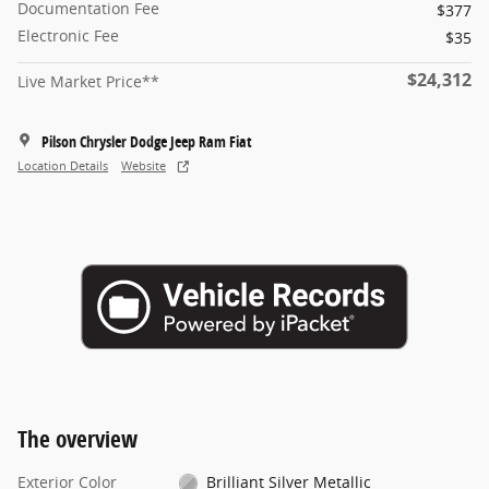
Documentation Fee
$377
Electronic Fee
$35
$24,312
Live Market Price**
Pilson Chrysler Dodge Jeep Ram Fiat
Location Details
Website
The overview
Exterior Color
Brilliant Silver Metallic