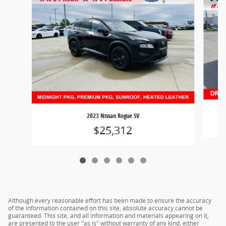
2023 Nissan Rogue SV
$25,312
Although every reasonable effort has been made to ensure the accuracy
of the information contained on this site, absolute accuracy cannot be
guaranteed. This site, and all information and materials appearing on it,
are presented to the user "as is" without warranty of any kind, either