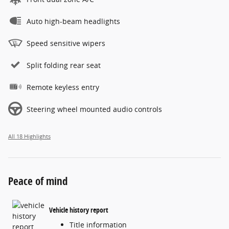
Auto high-beam headlights
Speed sensitive wipers
Split folding rear seat
Remote keyless entry
Steering wheel mounted audio controls
All 18 Highlights
Peace of mind
Vehicle history report
Title information