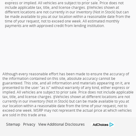
express or implied. All vehicles are subject to prior sale. Price does not
include applicable tax, title, and license charges. ‡Vehicles shown at
different locations are not currently in our inventory (Not in Stock) but can
be made available to you at our location within a reasonable date from the
time of your request, not to exceed one week. All estimated monthly
payments are with approved credit from lending institution.
Although every reasonable effort has been made to ensure the accuracy of
the information contained on this site, absolute accuracy cannot be
guaranteed. This site, and all information and materials appearing on it, are
presented to the user "as is" without warranty of any kind, either express or
implied. All vehicles are subject to prior sale. Price does not include applicable
tax, title, and license charges. ‡Vehicles shown at different locations are not
currently in our inventory (Not in Stock) but can be made available to you at
our location within a reasonable date from the time of your request, not to
exceed one week. MSRP may not represent the actual price at which vehicles
are sold in this trade area.
Sitemap
Privacy
View Additional Disclosures