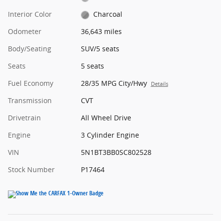
Interior Color
Charcoal
Odometer
36,643 miles
Body/Seating
SUV/5 seats
Seats
5 seats
Fuel Economy
28/35 MPG City/Hwy
Details
Transmission
CVT
Drivetrain
All Wheel Drive
Engine
3 Cylinder Engine
VIN
5N1BT3BB0SC802528
Stock Number
P17464