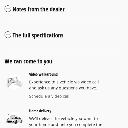
Notes from the dealer
The full specifications
We can come to you
Video walkaround
Experience this vehicle via video call
and ask us any questions you have.
Schedule a video call
Home delivery
We’ll deliver the vehicle you want to
your home and help you complete the