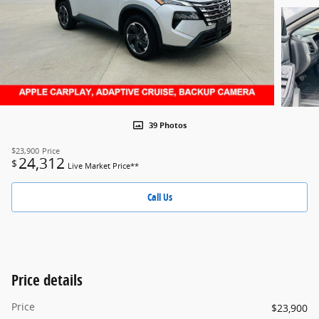
39 Photos
$23,900
Price
24,312
$
Live Market Price**
Call Us
Price details
Price
$23,900