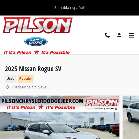
Skip to main content
Se habla español!
2025 Nissan Rogue SV
Used
Popular
Track Price
Save